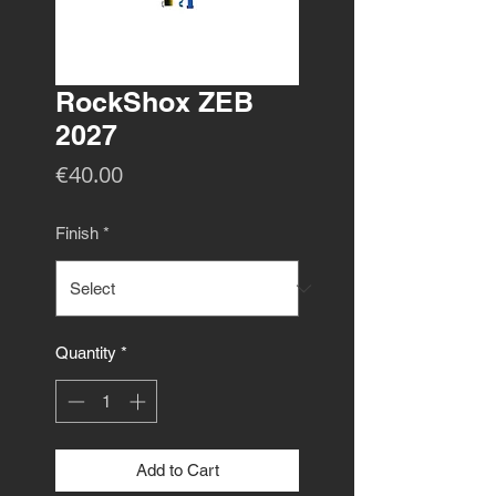
RockShox ZEB
2027
Price
€40.00
Finish
*
Quantity
*
Add to Cart