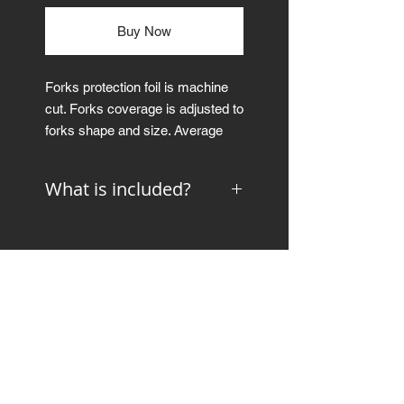
Buy Now
Forks protection foil is machine
cut. Forks coverage is adjusted to
forks shape and size. Average
coverage of the forks is ~80%.
What is included?
Forks protective foil is available in
gloss and matte color.
preparation and application
instructions
Thickness: 300μm
squeegee
microfiber cloth
Picture is just an example to
show the coverage and shape.